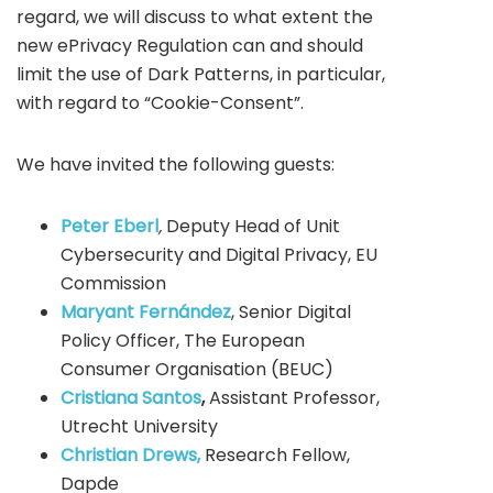
regard, we will discuss to what extent the
new ePrivacy Regulation can and should
limit the use of Dark Patterns, in particular,
with regard to “Cookie-Consent”.
We have invited the following guests:
Peter Eberl
,
Deputy Head of Unit
Cybersecurity and Digital Privacy, EU
Commission
Maryant Fernández
, Senior Digital
Policy Officer, The European
Consumer Organisation (BEUC)
Cristiana Santos
,
Assistant Professor,
Utrecht University
Christian Drews,
Research Fellow,
Dapde