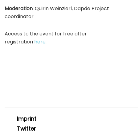
Moderation
: Quirin Weinzierl, Dapde Project
coordinator
Access to the event for free after
registration
here
.
Imprint
Twitter