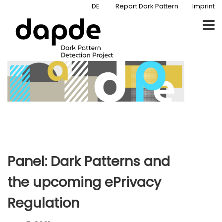
DE
Report Dark Pattern
Imprint
Panel: Dark Patterns and
the upcoming ePrivacy
Regulation