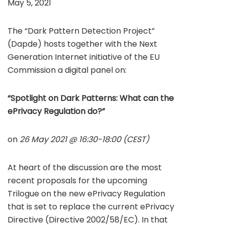
May 5, 2021
The “Dark Pattern Detection Project”
(Dapde) hosts together with the Next
Generation Internet initiative of the EU
Commission a digital panel on:
“Spotlight on Dark Patterns: What can the
ePrivacy Regulation do?”
on
26 May 2021 @ 16:30-18:00 (CEST)
At heart of the discussion are the most
recent proposals for the upcoming
Trilogue on the new ePrivacy Regulation
that is set to replace the current ePrivacy
Directive (Directive 2002/58/EC). In that