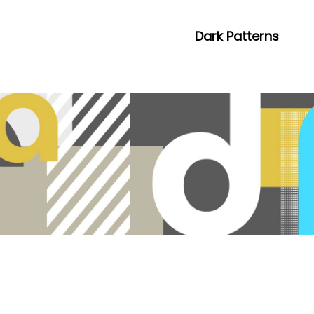
Dark Patterns