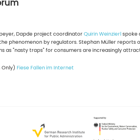
Forum
 Speyer, Dapde project coordinator
Quirin Weinzierl
spoke 
 the phenomenon by regulators. Stephan Müller reports on
ns as "nasty traps" for consumers are increasingly attract
n Only)
Fiese Fallen im Internet