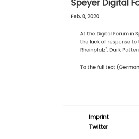
Speyer Digital 
Feb. 8, 2020
At the Digital Forum in
the lack of response to
Rheinpfalz". Dark Patter
To the full text (Germa
Imprint
Twitter