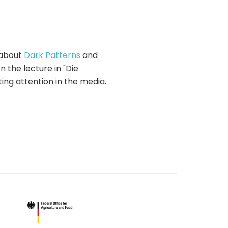
about
Dark Patterns
and
 the lecture in "Die
ing attention in the media.