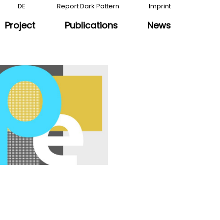
DE
Report Dark Pattern
Imprint
Project
Publications
News